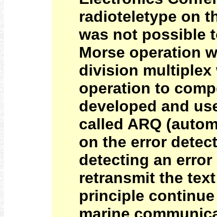
radioteletype on t
was not possible to
Morse operation wa
division multiplex
operation to comp
developed and use
called ARQ (autom
on the error detec
detecting an error
retransmit the tex
principle continue
marine communicat