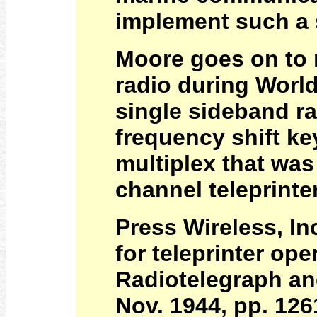
implement such a
Moore goes on to 
radio during World
single sideband ra
frequency shift k
multiplex that was 
channel teleprinte
Press Wireless, In
for teleprinter op
Radiotelegraph an
Nov. 1944, pp. 126