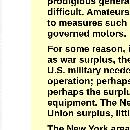
prodigious genera
difficult. Amateur
to measures such 
governed motors.
For some reason, 
as war surplus, t
U.S. military neede
operation; perhap
perhaps the surplu
equipment. The Ne
Union surplus, lit
The New York area