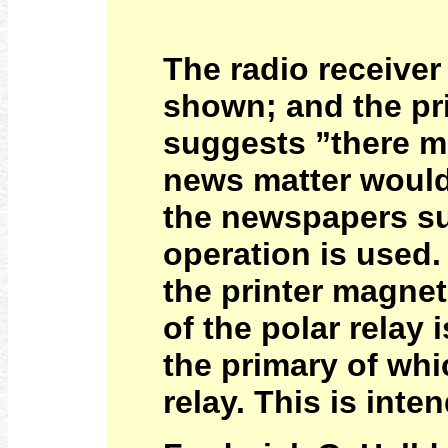
The radio receiver
shown; and the pri
suggests ”there ma
news matter would 
the newspapers su
operation is used.
the printer magnet
of the polar relay
the primary of whi
relay. This is inte