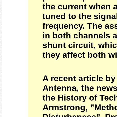
the current when a
tuned to the signa
frequency. The ass
in both channels a
shunt circuit, whi
they affect both wi
A recent article b
Antenna, the newsl
the History of Tec
Armstrong, ”Metho