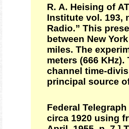
R. A. Heising of A
Institute vol. 193,
Radio.” This prese
between New York 
miles. The experi
meters (666 KHz).
channel time-divis
principal source o
Federal Telegraph
circa 1920 using 
April, 1955, p. 7.]