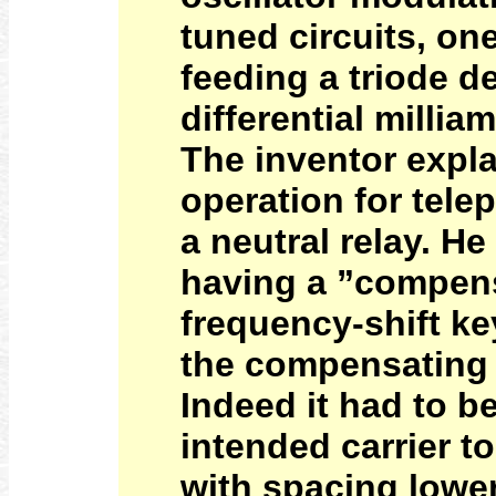
tuned circuits, on
feeding a triode de
differential milli
The inventor expl
operation for telep
a neutral relay. H
having a ”compens
frequency-shift k
the compensating 
Indeed it had to b
intended carrier t
with spacing lowe