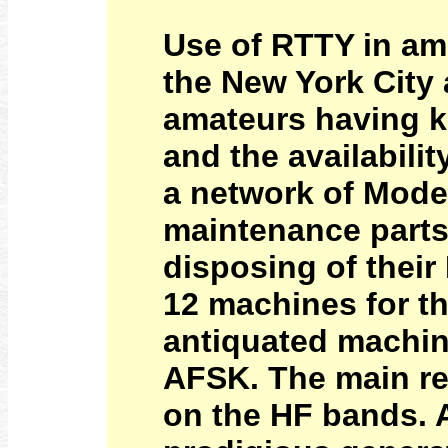
Use of RTTY in ama
the New York City
amateurs having kn
and the availabili
a network of Mode
maintenance parts
disposing of their
12 machines for t
antiquated machin
AFSK. The main re
on the HF bands. 