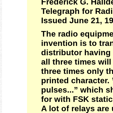
Frederick G. Halld
Telegraph for Radi
Issued June 21, 1
The radio equipme
invention is to tr
distributor having
all three times wil
three times only t
printed character.
pulses...” which s
for with FSK stati
A lot of relays are