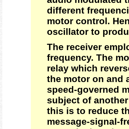
different frequenc
motor control. He
oscillator to prod
The receiver emplo
frequency. The mot
relay which revers
the motor on and a
speed-governed mot
subject of another
this is to reduce 
message-signal-fr