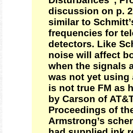
Disturbances”, Pro
discussion on p. 
similar to Schmitt
frequencies for te
detectors. Like Sc
noise will affect 
when the signals a
was not yet using a
is not true FM as 
by Carson of AT&T
Proceedings of the
Armstrong’s scheme
had supplied ink r