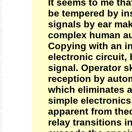
It seems to me tha
be tempered by in
signals by ear mak
complex human aud
Copying with an in
electronic circuit,
signal. Operator sk
reception by autom
which eliminates a
simple electronics.
apparent from theo
relay transitions 