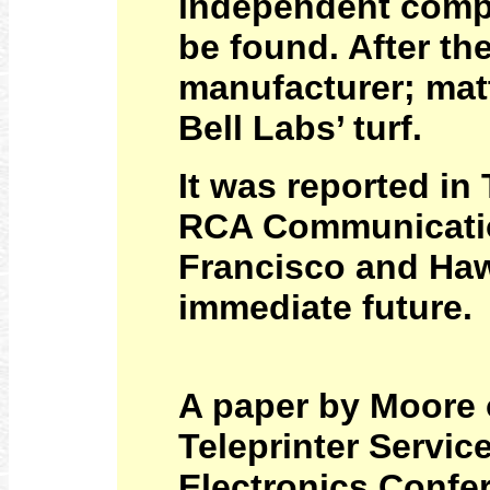
independent compa
be found. After t
manufacturer; mat
Bell Labs’ turf.
It was reported in
RCA Communicatio
Francisco and Hawa
immediate future.
A paper by Moore
Teleprinter Servic
Electronics Confer