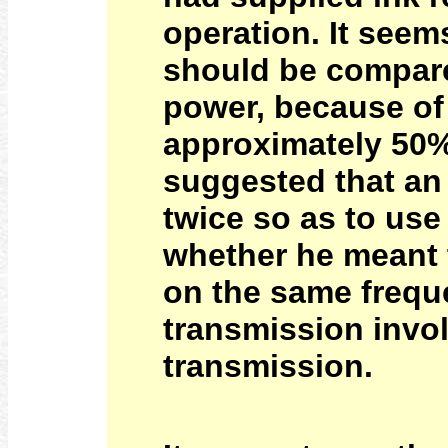
operation. It seem
should be compare
power, because of
approximately 50%
suggested that an
twice so as to use
whether he meant t
on the same freque
transmission invol
transmission.