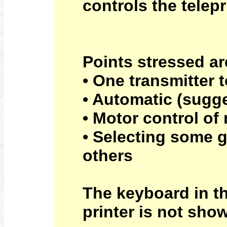
controls the telep
Points stressed ar
• One transmitter 
• Automatic (sugg
• Motor control of 
• Selecting some g
others
The keyboard in th
printer is not sho