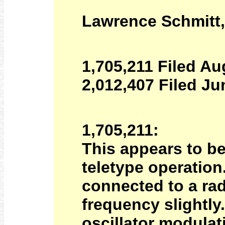
Lawrence Schmitt,
1,705,211 Filed Au
2,012,407 Filed Ju
1,705,211:
This appears to be
teletype operation.
connected to a rad
frequency slightly
oscillator modulati