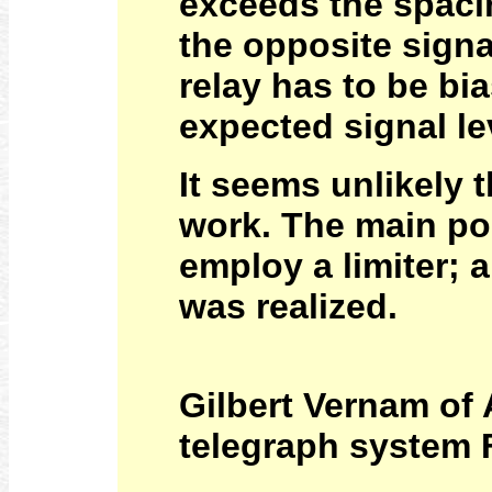
exceeds the spaci
the opposite signa
relay has to be b
expected signal le
It seems unlikely 
work. The main poi
employ a limiter; 
was realized.
Gilbert Vernam of
telegraph system F