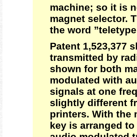
machine; so it is n
magnet selector. T
the word ”teletype”
Patent 1,523,377 s
transmitted by rad
shown for both ma
modulated with aud
signals at one fre
slightly different 
printers. With the
key is arranged to
audio modulated t