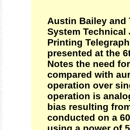
Austin Bailey and 
System Technical J
Printing Telegrap
presented at the 6
Notes the need for 
compared with aura
operation over sin
operation is analo
bias resulting fro
conducted on a 60
using a power of 