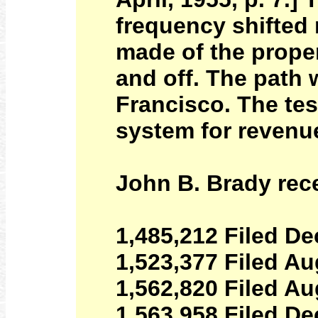
frequency shifted
made of the proper
and off. The path
Francisco. The tes
system for revenue
John B. Brady rece
1,485,212 Filed De
1,523,377 Filed Au
1,562,820 Filed Au
1,563,958 Filed De