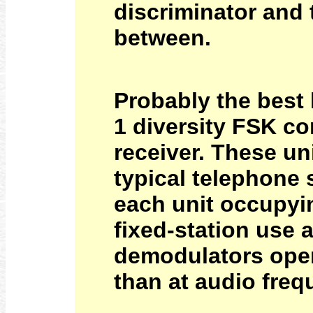
discriminator and t
between.
Probably the best
1 diversity FSK c
receiver. These u
typical telephone 
each unit occupyin
fixed-station use
demodulators opera
than at audio freq