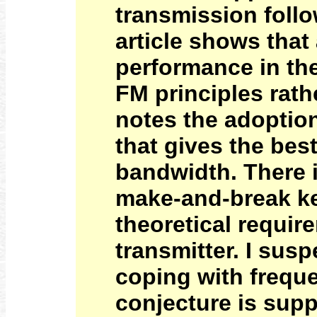
transmission follo
article shows that
performance in th
FM principles rath
notes the adoption
that gives the bes
bandwidth. There 
make-and-break ke
theoretical requir
transmitter. I susp
coping with frequen
conjecture is supp