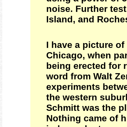
noise. Further te
Island, and Roches
I have a picture o
Chicago, when par
being erected for 
word from Walt Zen
experiments betwe
the western suburb
Schmitt was the pla
Nothing came of h