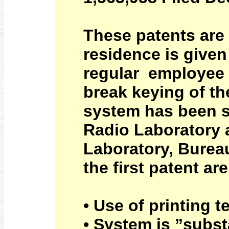
These patents are
residence is give
regular employee 
break keying of the
system has been s
Radio Laboratory a
Laboratory, Burea
the first patent are
• Use of printing t
• System is ”subst