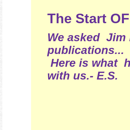
The Start O
We asked Jim H
publications...
Here is what 
with us.- E.S.