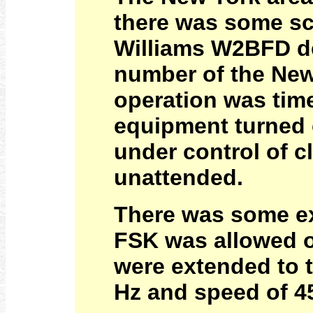
there was some sc
Williams W2BFD de
number of the New
operation was time
equipment turned o
under control of c
unattended.
There was some ex
FSK was allowed o
were extended to t
Hz and speed of 4