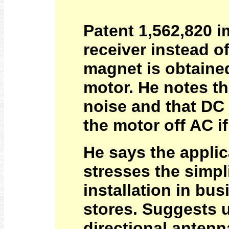
Patent 1,562,820 
receiver instead o
magnet is obtained
motor. He notes th
noise and that DC 
the motor off AC i
He says the applic
stresses the simp
installation in b
stores. Suggests u
directional antenn