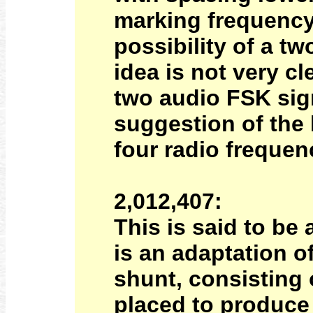
marking frequency
possibility of a t
idea is not very c
two audio FSK sign
suggestion of the 
four radio frequen
2,012,407:
This is said to be
is an adaptation o
shunt, consisting o
placed to produce 