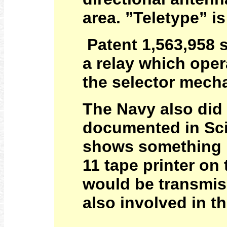
area. ”Teletype” is
Patent 1,563,958 s
a relay which oper
the selector mec
The Navy also did 
documented in Scie
shows something l
11 tape printer on
would be transmis
also involved in t