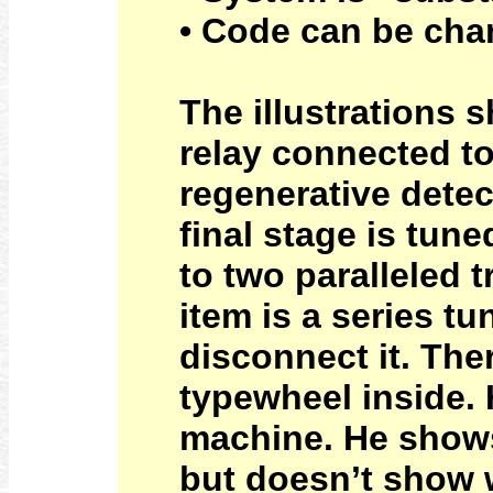
• Code can be chan
The illustrations 
relay connected to
regenerative detec
final stage is tune
to two paralleled t
item is a series tu
disconnect it. Ther
typewheel inside.
machine. He shows
but doesn’t show 