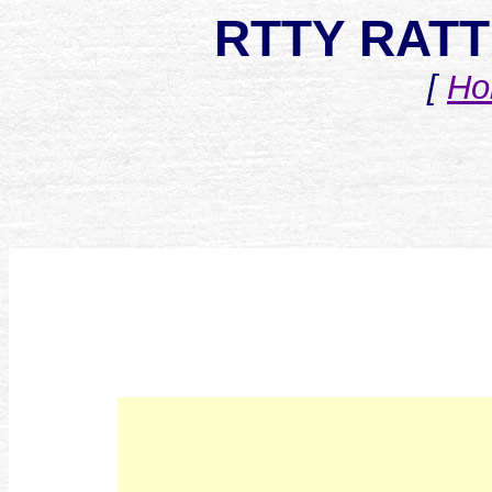
RTTY RATT 
[
Ho