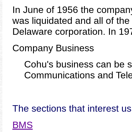
In June of 1956 the company 
was liquidated and all of the
Delaware corporation. In 19
Company Business
Cohu's business can be s
Communications and Tele
The sections that interest us
BMS