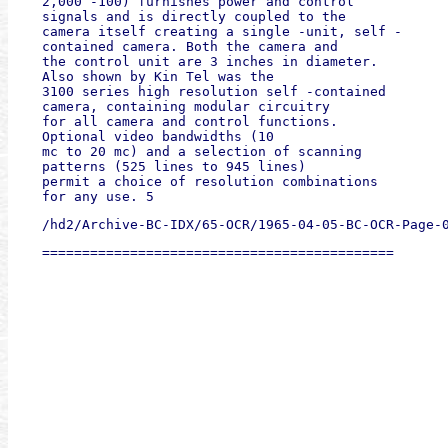
2,000 -100) furnishes power and control

signals and is directly coupled to the

camera itself creating a single -unit, self -

contained camera. Both the camera and

the control unit are 3 inches in diameter.

Also shown by Kin Tel was the

3100 series high resolution self -contained

camera, containing modular circuitry

for all camera and control functions.

Optional video bandwidths (10

mc to 20 mc) and a selection of scanning

patterns (525 lines to 945 lines)

permit a choice of resolution combinations

for any use. 5 
/hd2/Archive-BC-IDX/65-OCR/1965-04-05-BC-OCR-Page-
============================================