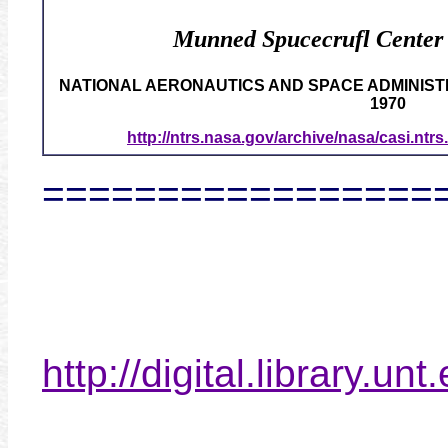
Munned Spucecrufl Center
NATIONAL AERONAUTICS AND SPACE ADMINISTR
1970
http://ntrs.nasa.gov/archive/nasa/casi.nt
=================
http://digital.library.