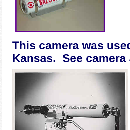
This camera was used
Kansas. See camera a