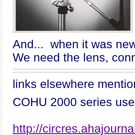
And... when it was new
We need the lens, conn
links elsewhere menti
COHU 2000 series used 
http://circres.ahajourna