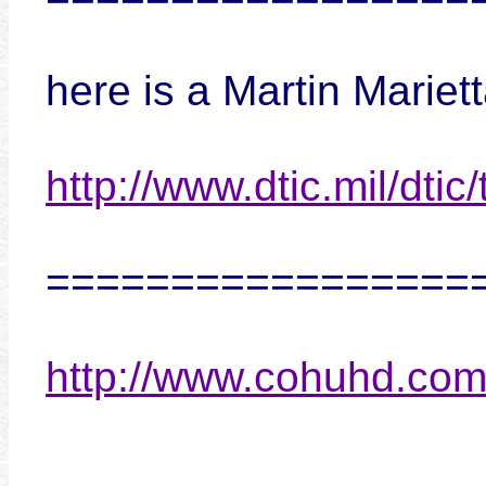
here is a Martin Marie
http://www.dtic.mil/dtic
=================
http://www.cohuhd.co