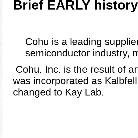
Brief EARLY history
Cohu is a leading supplier
semiconductor industry, 
Cohu, Inc. is the result of a
was incorporated as Kalbfel
changed to Kay Lab.