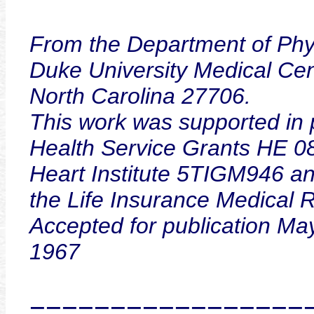
From the Department of Phy
Duke University Medical Ce
North Carolina 27706.
This work was supported in p
Health Service Grants HE 0
Heart Institute 5TIGM946 a
the Life Insurance Medical 
Accepted for publication Ma
1967
=================