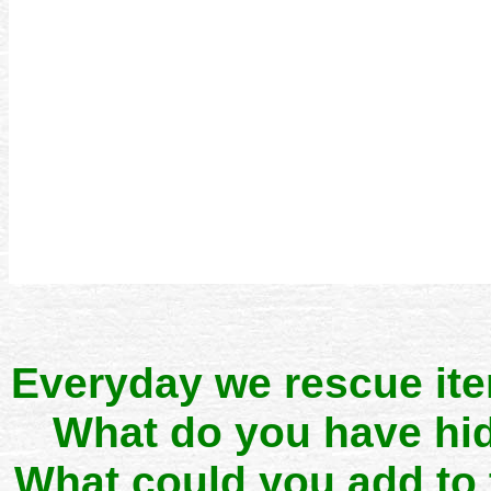
Everyday we rescue it
What do you have hid
What could you add to