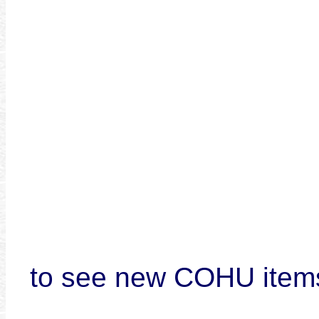
to see new COHU item