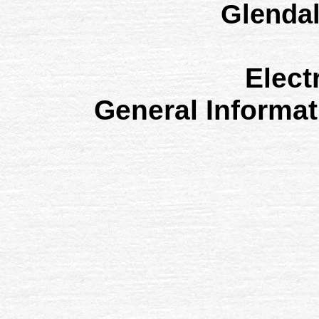
Glenda
Elect
General Informa