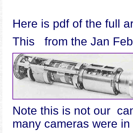
Here is pdf of the full a
This from the Jan Fe
Note this is not our c
many cameras were in 