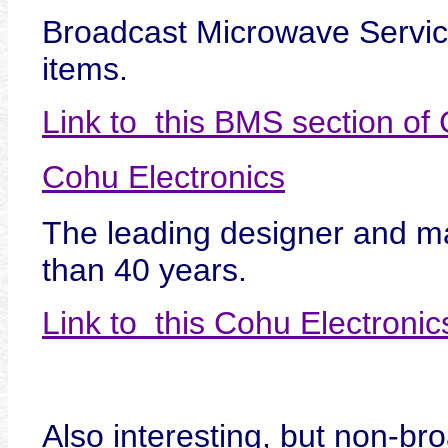
Broadcast Microwave Servi
items.
Link to this BMS section o
Cohu Electronics
The leading designer and ma
than 40 years.
Link to this Cohu Electroni
Also interesting, but non-bro