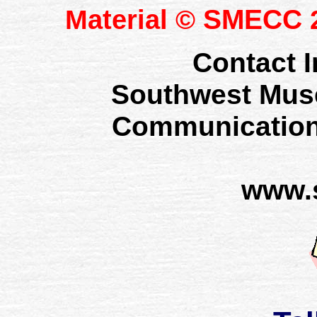
SMECC
Material ©
2
Contact I
Southwest Mus
Communication
www.