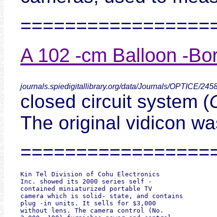
=================
A 102 -cm Balloon -Born
journals.spiedigitallibrary.org/data/Journals/OPTICE/24
closed circuit system (
The original vidicon wa
=================
Kin Tel Division of Cohu Electronics

Inc. showed its 2000 series self -

contained miniaturized portable TV

camera which is solid- state, and contains

plug -in units. It sells for $3,000

without lens. The camera control (No.
