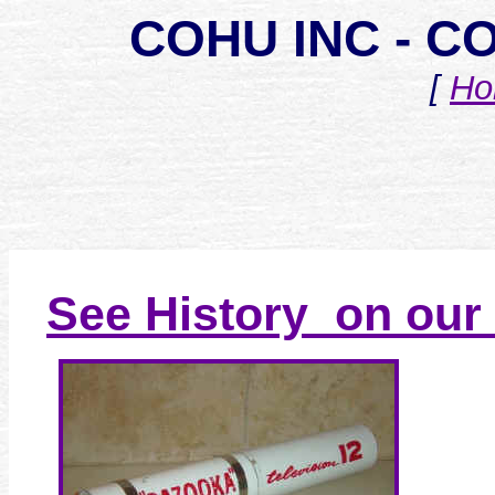
COHU INC - 
[
Ho
See History on our