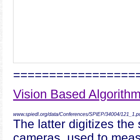
=================
Vision Based Algorithm
www.spiedl.org/data/Conferences/SPIEP/34004/121_1.p
The latter digitizes the
cameras, used to measur