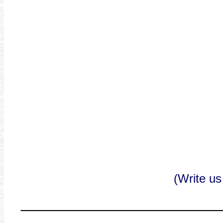
(Write us
______________________