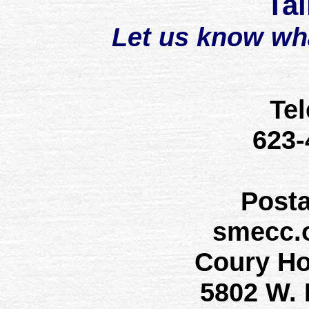
Tal
Let us know wh
Te
623
Post
smecc.
Coury H
5802 W.