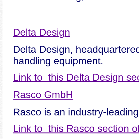
Delta Design
Delta Design, headquartered 
handling equipment.
Link to this Delta Design s
Rasco GmbH
Rasco is an industry-leading
Link to this Rasco section