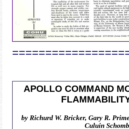
=================
APOLLO COMMAND M
FLAMMABILITY
by Richurd W. Bricker, Gary R. Prim
Culuin Schomb