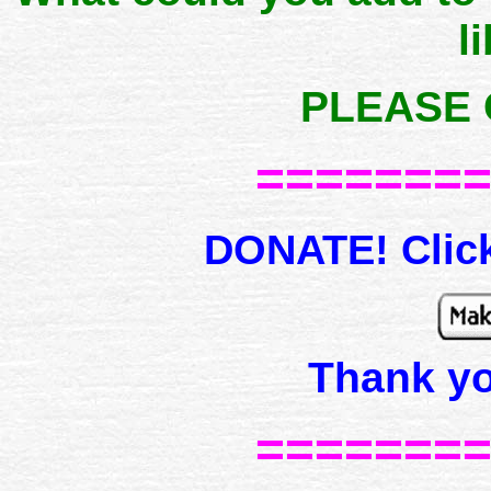
l
PLEASE 
=======
DONATE! Click
Thank y
=======