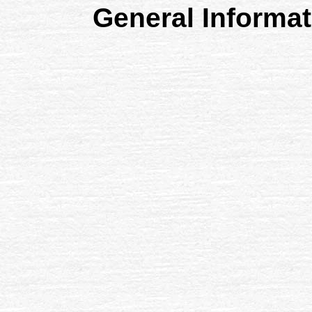
General Informa