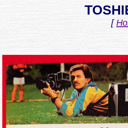
TOSHI
[
Ho