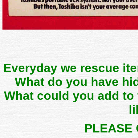
Everyday we rescue it
What do you have hid
What could you add to
l
PLEASE 