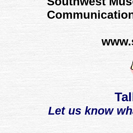
Southwest Mus
Communication
www.
Tal
Let us know wh