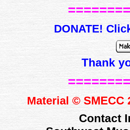
=======
DONATE! Click
Thank y
=======
SMECC
Material ©
2
Contact I