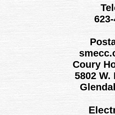
Te
623
Post
smecc.
Coury H
5802 W.
Glenda
Elect