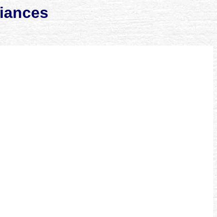
liances