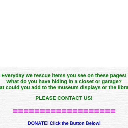
Everyday we rescue items you see on these pages!
What do you have hiding in a closet or garage?
t could you add to the museum displays or the libr
PLEASE CONTACT US!
===================
DONATE! Click the Button Below!