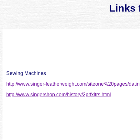
Links 
Sewing Machines
http://www.singer-featherweight.com/siteone%20pages/datin
http://www.singershop.com/history/2prfxltrs.html