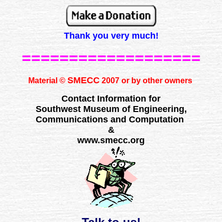
Thank you very much!
===================
SMECC
Material ©
2007 or by other owners
Contact Information for
Southwest Museum of Engineering,
Communications and Computation
&
www.smecc.org