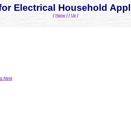
for Electrical Household App
[
Home
]
[
Up
]
g.html