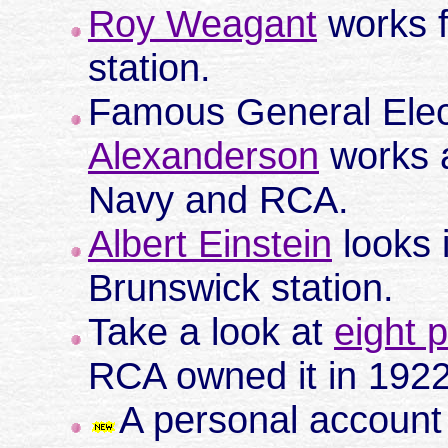
Roy Weagant
works f
station.
Famous General Elec
Alexanderson
works a
Navy and RCA.
Albert Einstein
looks 
Brunswick station.
Take a look at
eight 
RCA owned it in 192
A personal account o