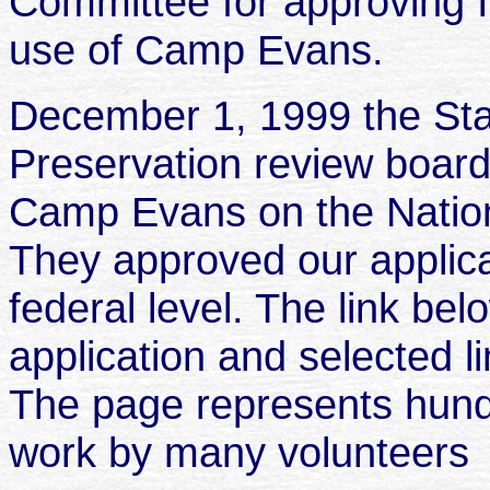
Committee for approving I
use of Camp Evans.
December 1, 1999 the Stat
Preservation review board 
Camp Evans on the Nationa
They approved our applicat
federal level. The link bel
application and selected l
The page represents hund
work by many volunteers