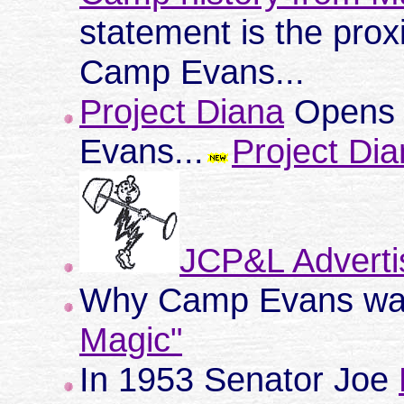
statement is the prox
Camp Evans...
Project Diana
Opens 
Evans...
Project Dia
JCP&L Adverti
Why Camp Evans was
Magic"
In 1953 Senator Joe