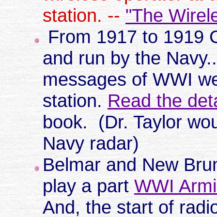
station. --
"The Wirel
From 1917 to 1919 
and run by the Navy.
messages of WWI wer
station.
Read the deta
book. (Dr. Taylor wou
Navy radar)
Belmar and New Brun
play a part
WWI Armis
And, the start of rad