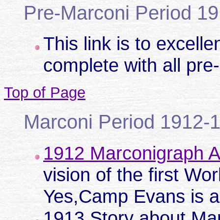
Pre-Marconi Period 1
This link is to excell
complete with all pre
Top of Page
Marconi Period 1912-
1912 Marconigraph Ar
vision of the first Wo
Yes,Camp Evans is a 
1913 Story about Ma