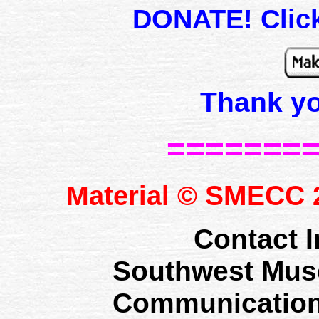
DONATE! Click
Thank y
=======
SMECC
Material ©
2
Contact I
Southwest Mus
Communication