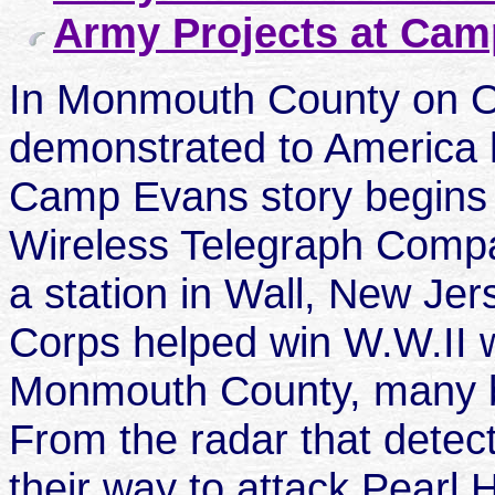
Army Projects at Ca
In Monmouth County on O
demonstrated to America 
Camp Evans story begins 
Wireless Telegraph Compa
a station in Wall, New Je
Corps helped win W.W.II wi
Monmouth County, many bu
From the radar that dete
their way to attack Pearl 