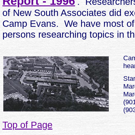
Report - 1996
'
. Researcher
of New South Associates did exc
Camp Evans. We have most of it
persons researching topics in th
Cam
hear
Star
Mar
Marc
(901
(90
Top of Page