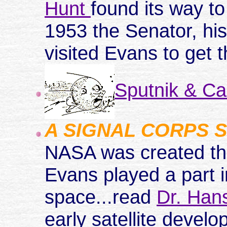
Hunt
found its way 
1953 the Senator, hi
visited Evans to get 
Sputnik & C
A SIGNAL CORPS 
NASA was created th
Evans played a part i
space...read
Dr. Han
early satellite devel