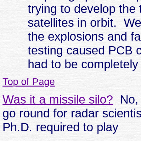
trying to develop the
satellites in orbit. W
the explosions and fa
testing caused PCB c
had to be completely 
Top of Page
Was it a missile silo?
No, i
go round for radar scienti
Ph.D. required to play