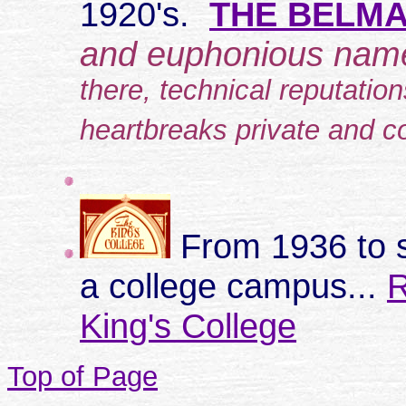
1920's.
THE BELMA
and euphonious na
there, technical reputatio
heartbreaks private and co
From 1936 to 
a college campus...
R
King's College
Top of Page