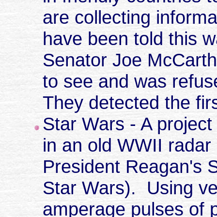
are collecting inform
have been told this w
Senator Joe McCarthy 
to see and was refus
They detected the fir
Star Wars - A project
in an old WWII radar
President Reagan's St
Star Wars). Using ve
amperage pulses of p