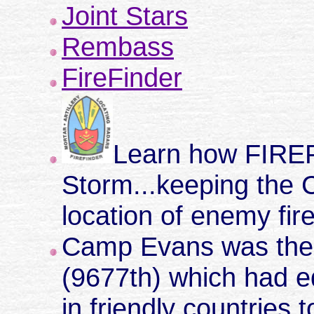
Joint Stars
Rembass
FireFinder
Learn how FIREF
Storm...keeping the 
location of enemy fir
Camp Evans was the 
(9677th) which had 
in friendly countries 