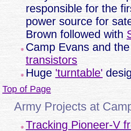
responsible for the fir
power source for sate
Brown followed with
Camp Evans and the
transistors
Huge
'turntable'
desig
Top of Page
Army Projects at Cam
Tracking Pioneer-V f