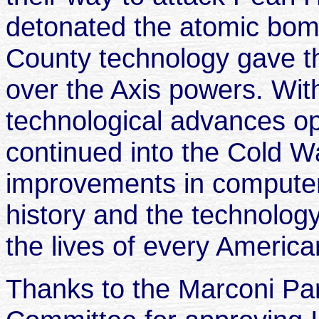
detonated the atomic bo
County technology gave th
over the Axis powers. Wi
technological advances o
continued into the Cold Wa
improvements in computer
history and the technolo
the lives of every America
Thanks to the Marconi Pa