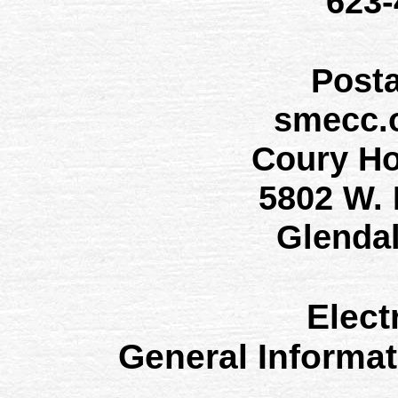
623
Post
smecc.
Coury H
5802 W.
Glenda
Elect
General Informa