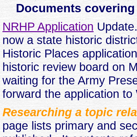
Documents covering th
NRHP Application
Update.
now a state historic distri
Historic Places applicati
historic review board on M
waiting for the Army Prese
forward the application to
Researching a topic rel
page lists primary and se