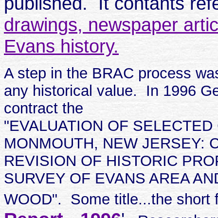
published. It contants re
drawings, newspaper artic
Evans history.
A step in the BRAC process was
any historical value. In 1996 G
contract the
"EVALUATION OF SELECTED
MONMOUTH, NEW JERSEY: C
REVISION OF HISTORIC PR
SURVEY OF EVANS AREA AN
WOOD". Some title...the short 