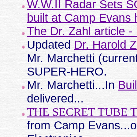
W.W.II Radar Sets 
built at Camp Evans h
The Dr. Zahl article 
Updated
Dr. Harold Z
Mr. Marchetti (curre
SUPER-HERO.
Mr. Marchetti...In
Bui
delivered...
THE SECRET TUBE 
from Camp Evans...o