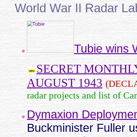
World War II Radar La
Tubie wins 
SECRET MONTHLY
AUGUST 1943
(DECL
radar projects and list of Ca
Dymaxion Deploymen
Buckminister Fuller 