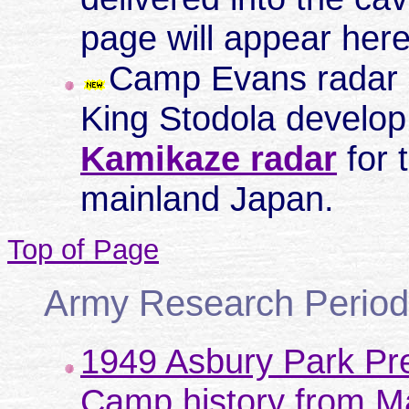
page will appear here
Camp Evans radar e
King Stodola develop
Kamikaze radar
for 
mainland Japan.
Top of Page
Army Research Period
1949 Asbury Park Pre
Camp history from M