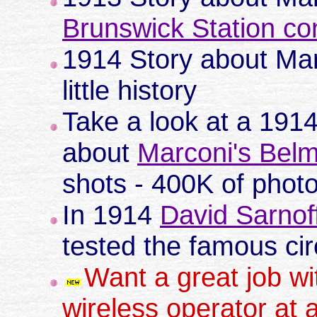
Brunswick Station co
1914 Story about Ma
little history
Take a look at a 191
about
Marconi's Belm
shots - 400K of photo
In 1914
David Sarnof
tested the famous circ
Want a great job w
wireless operator at