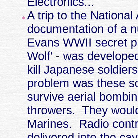
Electronics...
A trip to the National
documentation of a n
Evans WWII secret pr
Wolf' - was develope
kill Japanese soldier
problem was these so
survive aerial bombi
throwers. They would
Marines. Radio contr
delivered into the cav