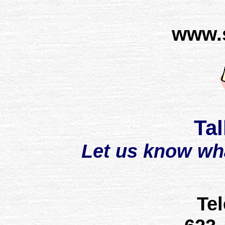
www.
Tal
Let us know wh
Te