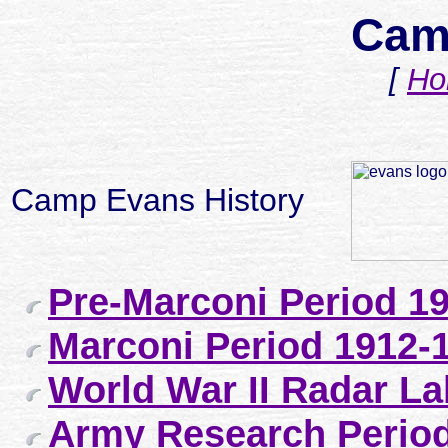
Cam
[
Ho
Camp Evans History
Pre-Marconi Period 1
Marconi Period 1912-
World War II Radar La
Army Research Period