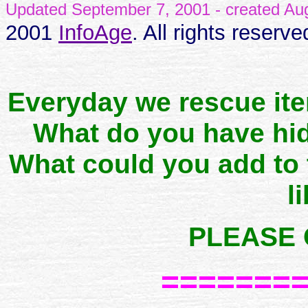
Updated September 7, 2001 - created A
2001
InfoAge
. All rights reserve
Everyday we rescue it
What do you have hid
What could you add to
l
PLEASE 
=======