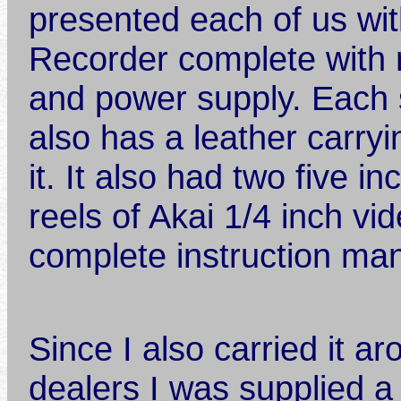
presented each of us wi
Recorder complete with 
and power supply. Each
also has a leather carryi
it. It also had two five in
reels of Akai 1/4 inch vi
complete instruction ma
Since I also carried it a
dealers I was supplied a