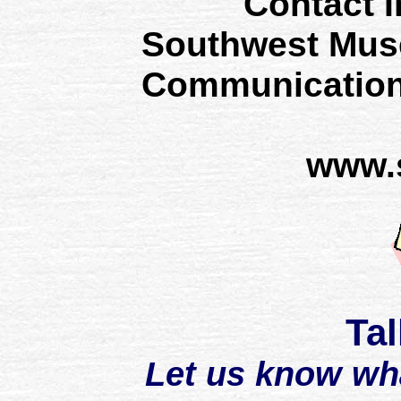
Contact I
Southwest Mus
Communication
www.
Tal
Let us know wh