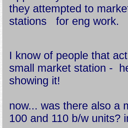
they attempted to market
stations for eng work.
I know of people that act
small market station - h
showing it!
now... was there also a
100 and 110 b/w units? 