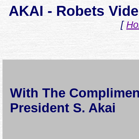
AKAI - Robets Vid
[
Ho
With The Complimen
President S. Akai