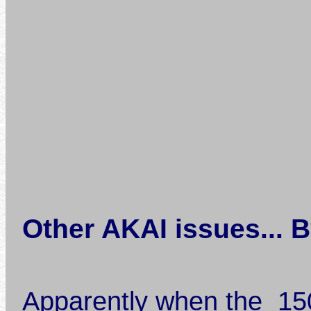
Other AKAI issues... 
Apparently when the 1