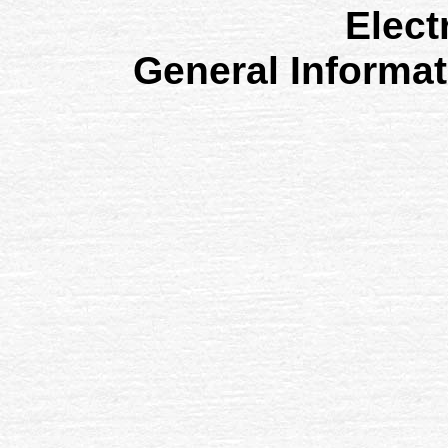
Elect
General Informa