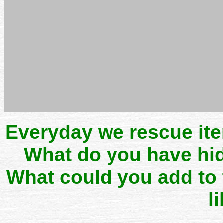
Everyday we rescue it
What do you have hid
What could you add to
l