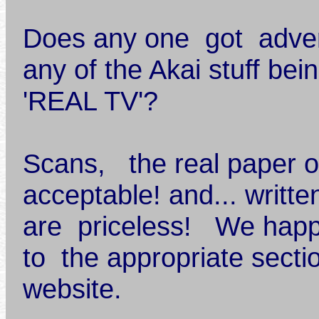
Does any one got advert
any of the Akai stuff be
'REAL TV'?
Scans, the real paper o
acceptable! and... writte
are priceless! We hap
to the appropriate secti
website.