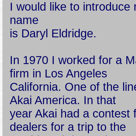
I would like to introduce
name
is Daryl Eldridge.
In 1970 I worked for a 
firm in Los Angeles
California. One of the li
Akai America. In that
year Akai had a contest 
dealers for a trip to the