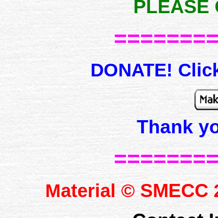
PLEASE 
=======
DONATE! Click
Thank y
=======
SMECC
Material ©
2