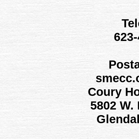
Te
623
Post
smecc.
Coury H
5802 W.
Glenda