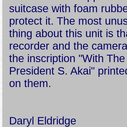
suitcase with foam rubbe
protect it. The most unu
thing about this unit is t
recorder and the camer
the inscription "With Th
President S. Akai" printe
on them.
Daryl Eldridge