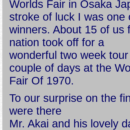
Worlds Fair in Osaka J
stroke of luck I was one 
winners. About 15 of us 
nation took off for a
wonderful two week tour
couple of days at the Wo
Fair Of 1970.
To our surprise on the fi
were there
Mr. Akai and his lovely 